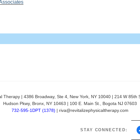
 Associates
 Preil, PT, DPT
riatric Population
py | 4386 Broadway, Ste 4, New York, NY 10040 | 214 W 85th St,
Hudson Pkwy, Bronx, NY 10463 | 100 E. Main St., Bogota NJ 07603
der Syndrome
732-595-1DPT (1378)
| riva@revitalizephysicaltherapy.com
STAY CONNECTED: