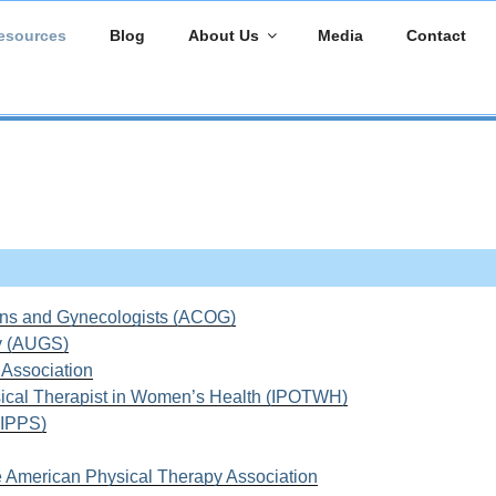
esources
Blog
About Us
Media
Contact
ans and Gynecologists (ACOG)
y (AUGS)
s Association
ysical Therapist in Women’s Health (IPOTWH)
 (IPPS)
e American Physical Therapy Association