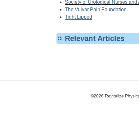
Society of Urological Nurses and
The Vulvar Pain Foundation
Tight Lipped
Relevant Articles
Pelvicology, Co-authored by Riva
Urinary Incontinence
Pelvic Organ Prolapse
Urinary Incontinence within the Ge
©2026 Revitalize Physical Thera
Incontinence
Interstitial Cystitis/Painful Blad