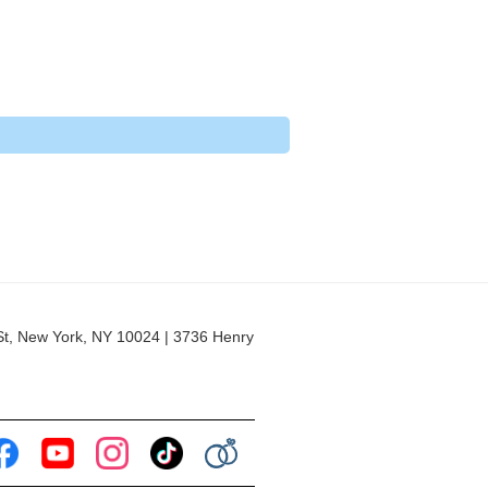
 New York, NY 10024 | 3736 Henry