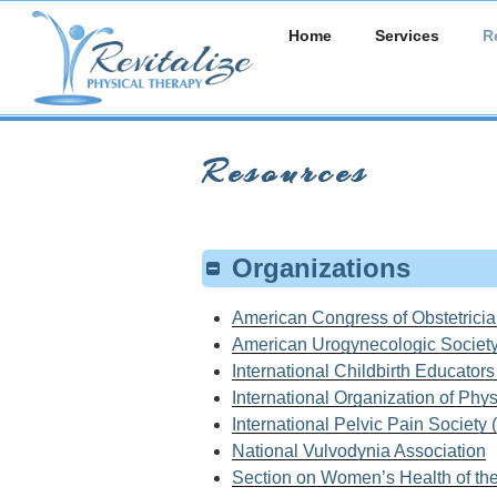
Skip
Home
Services
R
to
content
Resources
Organizations
American Congress of Obstetrici
American Urogynecologic Societ
International Childbirth Educator
International Organization of Ph
International Pelvic Pain Society
National Vulvodynia Association
Section on Women’s Health of th