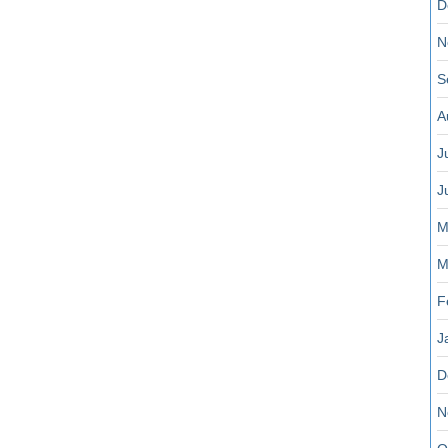
D
N
S
A
J
J
M
M
F
J
D
N