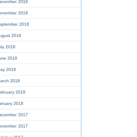
ecember 2018
ovember 2018
eptember 2018
ugust 2018
uly 2018
une 2018
ay 2018
arch 2018
ebruary 2018
anuary 2018
ecember 2017
ovember 2017