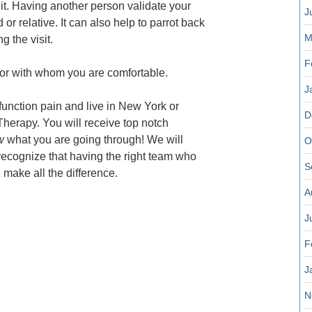
it. Having another person validate your
J
d or relative. It can also help to parrot back
M
g the visit.
F
octor with whom you are comfortable.
J
sfunction pain and live in New York or
D
Therapy. You will receive top notch
w
what you are going through! We will
O
ecognize that having the right team who
S
 make all the difference.
A
J
F
J
N