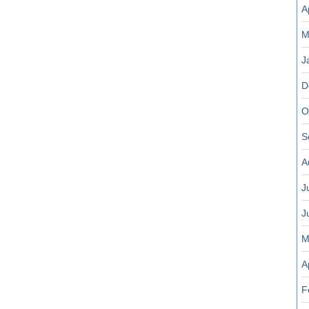
A
M
J
D
O
S
A
J
J
M
A
F