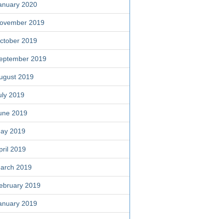
anuary 2020
ovember 2019
ctober 2019
eptember 2019
ugust 2019
uly 2019
une 2019
ay 2019
pril 2019
arch 2019
ebruary 2019
anuary 2019