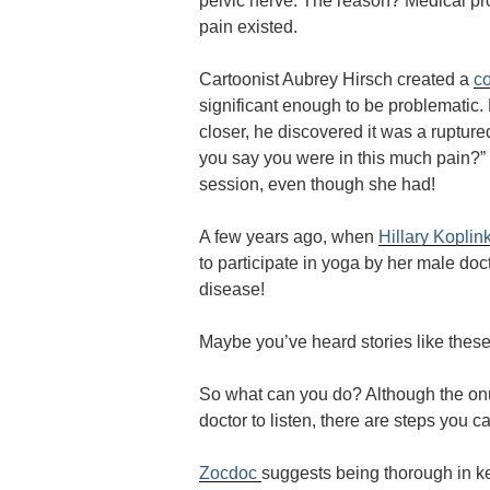
pelvic nerve. The reason? Medical pro
pain existed.
Cartoonist Aubrey Hirsch created a
c
significant enough to be problematic
closer, he discovered it was a rupture
you say you were in this much pain?” 
session, even though she had!
A few years ago, when
Hillary Koplin
to participate in yoga by her male doc
disease!
Maybe you’ve heard stories like these
So what can you do? Although the onus
doctor to listen, there are steps you c
Zocdoc
suggests being thorough in 