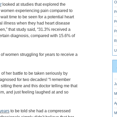
O
t
looked at studies that explored the
by women experiencing pain compared to
P
ait time to be seen for a potential heart
P
tal illness when they had heart disease
” that study said, “31.3% received a
P
certain diagnosis, compared with 15.6% of
R
U
of women struggling for years to receive a
 of her battle to be taken seriously by
diagnosed for two decades!
“I remember
J
tting there and this doctor telling me that
m, and just feeling laughed at and so
M
A
years
to be told she had a compressed
M