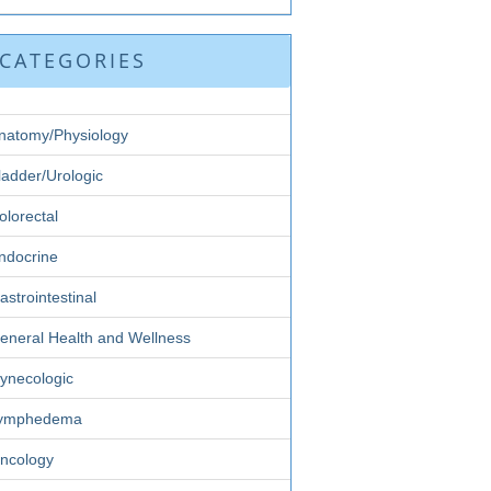
CATEGORIES
natomy/Physiology
ladder/Urologic
olorectal
ndocrine
astrointestinal
eneral Health and Wellness
ynecologic
ymphedema
ncology