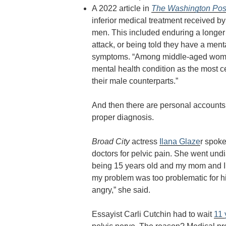
A 2022 article in
The Washington Pos
inferior medical treatment received 
men. This included enduring a longer w
attack, or being told they have a men
symptoms. “
Among middle-aged women,
mental health condition as the most 
their male counterparts.”
And then there are personal accounts 
proper diagnosis.
Broad City
actress
Ilana Glaze
r spoke
doctors for pelvic pain. She went un
being 15 years old and my mom and I si
my problem was too problematic for hi
angry,” she said.
Essayist Carli Cutchin had to wait
11 