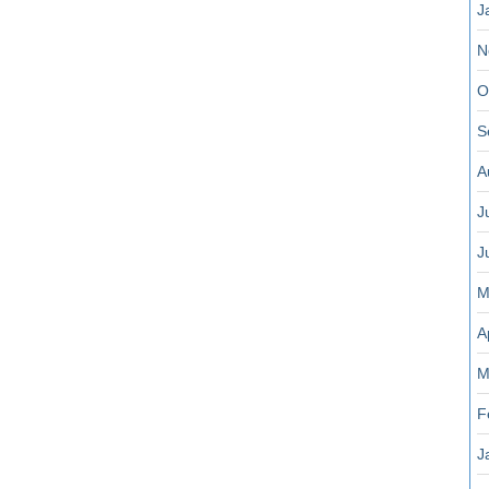
J
N
O
S
A
J
J
M
A
M
F
J