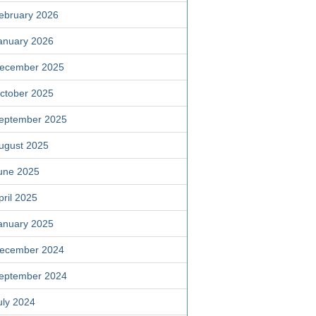
ebruary 2026
anuary 2026
ecember 2025
ctober 2025
eptember 2025
ugust 2025
une 2025
pril 2025
anuary 2025
ecember 2024
eptember 2024
uly 2024