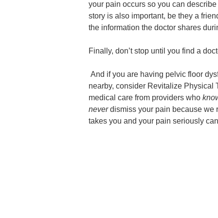
your pain occurs so you can describe 
story is also important, be they a frien
the information the doctor shares durin
Finally, don’t stop until you find a d
And if you are having pelvic floor dy
nearby, consider Revitalize Physical 
medical care from providers who
kno
never
dismiss your pain because we r
takes you and your pain seriously can