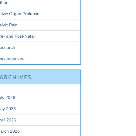
ther
elvic Organ Prolapse
elvic Pain
re- and Post-Natal
esearch
ncategorized
ARCHIVES
uly 2026
ay 2026
pril 2026
arch 2026