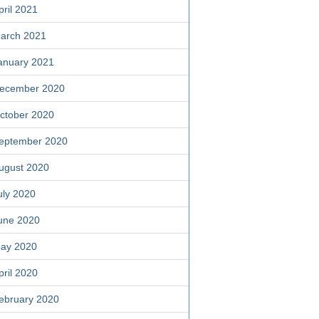
pril 2021
arch 2021
anuary 2021
ecember 2020
ctober 2020
eptember 2020
ugust 2020
uly 2020
une 2020
ay 2020
pril 2020
ebruary 2020