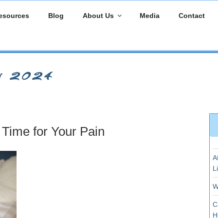
esources
Blog
About Us
Media
Contact
y 2024
Time for Your Pain
A
L
W
C
H