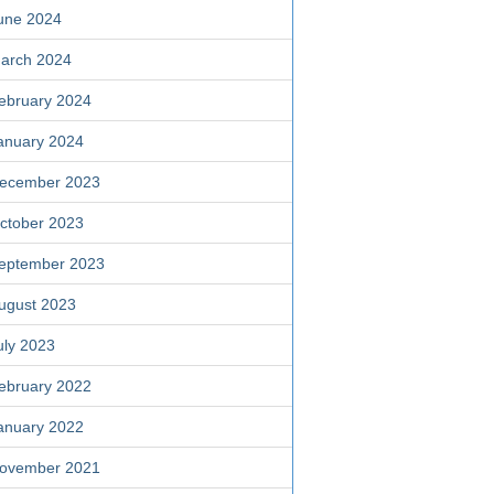
une 2024
arch 2024
ebruary 2024
anuary 2024
ecember 2023
ctober 2023
eptember 2023
ugust 2023
uly 2023
ebruary 2022
anuary 2022
ovember 2021