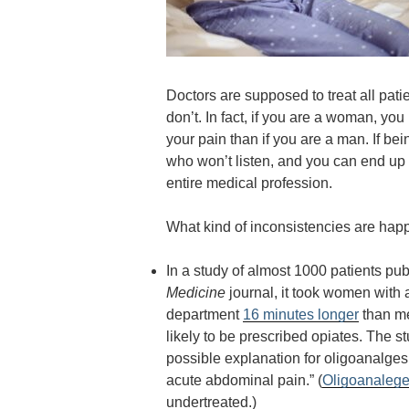
Doctors are supposed to treat all pati
don’t. In fact, if you are a woman, yo
your pain than if you are a man. If be
who won’t listen, and you can end up d
entire medical profession.
What kind of inconsistencies are happ
In a study of almost 1000 patients pu
Medicine
journal
, it took women with
department
16 minutes longer
than me
likely to be prescribed opiates. The s
possible explanation for oligoanalge
acute abdominal pain.”
(
Oligoanalege
undertreated.)