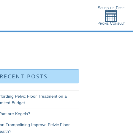
RECENT POSTS
ffording Pelvic Floor Treatment on a
imited Budget
hat are Kegels?
an Trampolining Improve Pelvic Floor
ealth?