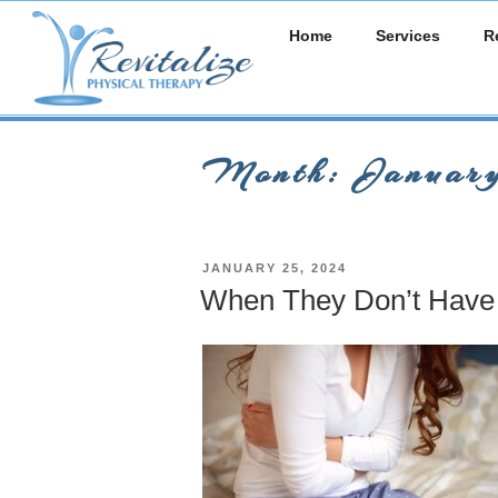
Skip
Home
Services
R
to
content
Month:
Januar
POSTED
JANUARY 25, 2024
ON
When They Don’t Have 