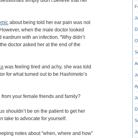
fessionals simply didn’t believe that her
F
J
omic
about being told her ear pain was not
D
. However, when the male doctor looked
d eardrum with an infection. “Why didn’t
O
the doctor asked her at the end of the
S
A
ka
was feeling tired and achy, she was told
tor for what turned out to be Hashimoto’s
J
A
 from your female friends and family?
J
D
 shouldn’t be on the patient to get her
an take to advocate for yourself.
S
J
keeping notes about “when, where and how”