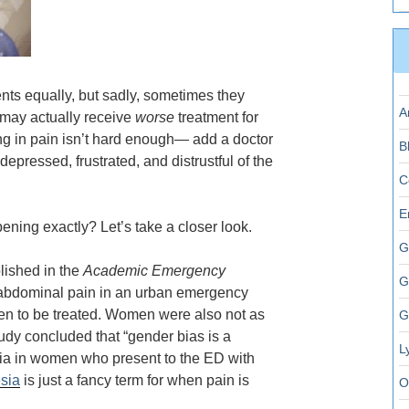
ents equally, but sadly, sometimes they
A
u may actually receive
worse
treatment for
ing in pain isn’t hard enough— add a doctor
B
epressed, frustrated, and distrustful of the
C
E
ening exactly? Let’s take a closer look.
G
blished in the
Academic Emergency
G
 abdominal pain in an urban emergency
n to be treated. Women were also not as
G
tudy concluded that “
gender bias is a
L
sia in women who present to the ED with
sia
is just a fancy term for when pain is
O