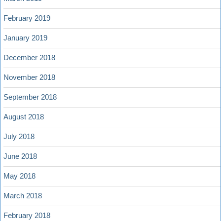
February 2019
January 2019
December 2018
November 2018
September 2018
August 2018
July 2018
June 2018
May 2018
March 2018
February 2018