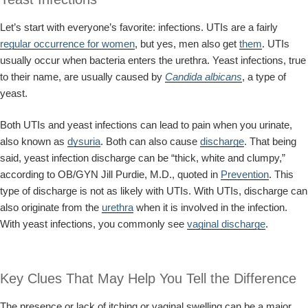
Let’s start with everyone’s favorite: infections. UTIs are a fairly
regular occurrence for women
, but yes, men also get
them
. UTIs
usually occur when bacteria enters the urethra. Yeast infections, true
to their name, are usually caused by
Candida albicans
, a type of
yeast.
Both UTIs and yeast infections can lead to pain when you urinate,
also known as
dysuria
. Both can also cause
discharge
. That being
said, yeast infection discharge can be “thick, white and clumpy,”
according to OB/GYN Jill Purdie, M.D., quoted in
Prevention
. This
type of discharge is not as likely with UTIs. With UTIs, discharge can
also originate from the
urethra
when it is involved in the infection.
With yeast infections, you commonly see
vaginal discharge
.
Key Clues That May Help You Tell the Difference
The presence or lack of itching or vaginal swelling can be a major