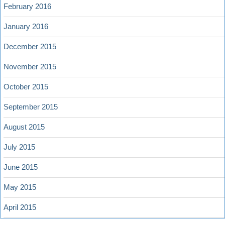
February 2016
January 2016
December 2015
November 2015
October 2015
September 2015
August 2015
July 2015
June 2015
May 2015
April 2015