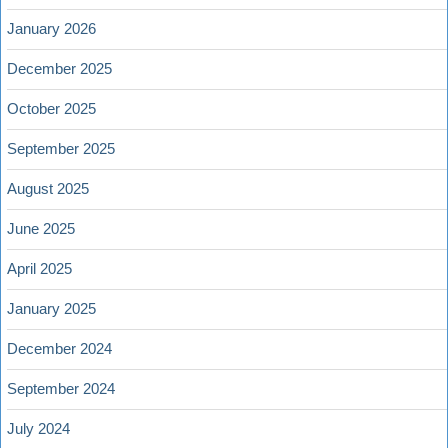
January 2026
December 2025
October 2025
September 2025
August 2025
June 2025
April 2025
January 2025
December 2024
September 2024
July 2024