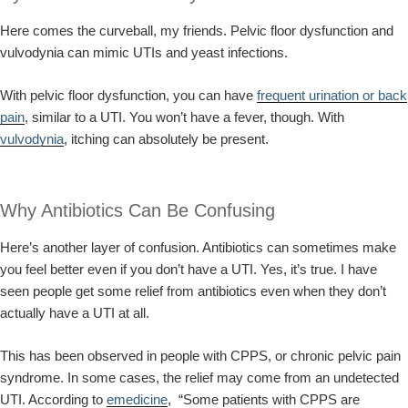
Here comes the curveball, my friends. Pelvic floor dysfunction and
vulvodynia can mimic UTIs and yeast infections.
With pelvic floor dysfunction, you can have
frequent urination or back
pain
, similar to a UTI. You won’t have a fever, though. With
vulvodynia
, itching can absolutely be present.
Why Antibiotics Can Be Confusing
Here’s another layer of confusion. Antibiotics can sometimes make
you feel better even if you don’t have a UTI. Yes, it’s true. I have
seen people get some relief from antibiotics even when they don’t
actually have a UTI at all.
This has been observed in people with CPPS, or chronic pelvic pain
syndrome. In some cases, the relief may come from an undetected
UTI. According to
emedicine
, “Some patients with CPPS are