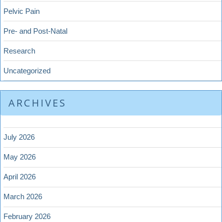
Pelvic Pain
Pre- and Post-Natal
Research
Uncategorized
ARCHIVES
July 2026
May 2026
April 2026
March 2026
February 2026