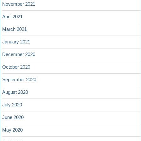
November 2021
April 2021
March 2021
January 2021
December 2020
October 2020
September 2020
August 2020
July 2020
June 2020
May 2020