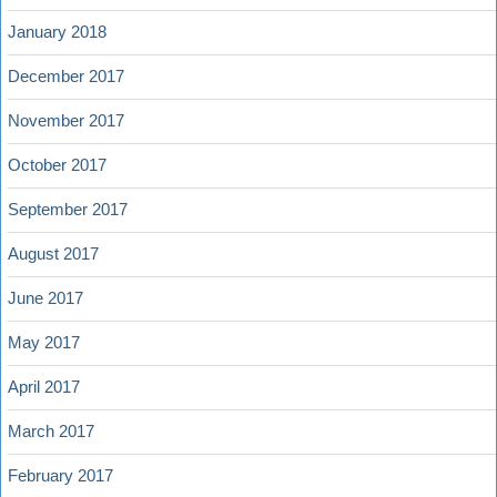
January 2018
December 2017
November 2017
October 2017
September 2017
August 2017
June 2017
May 2017
April 2017
March 2017
February 2017