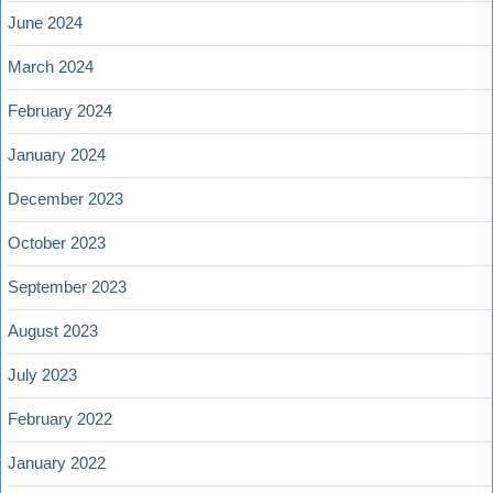
June 2024
March 2024
February 2024
January 2024
December 2023
October 2023
September 2023
August 2023
July 2023
February 2022
January 2022