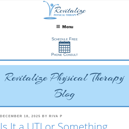
Skip
to
content
Menu
Revitalize Physical Therapy
Blog
POSTED
DECEMBER 18, 2025
BY
RIVA P
ON
Is It a UTI or Something