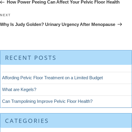
Post
How Power Peeing Can Affect Your Pelvic Floor Health
Next
NEXT
Post
Why Is Judy Golden? Urinary Urgency After Menopause
RECENT POSTS
Affording Pelvic Floor Treatment on a Limited Budget
What are Kegels?
Can Trampolining Improve Pelvic Floor Health?
CATEGORIES