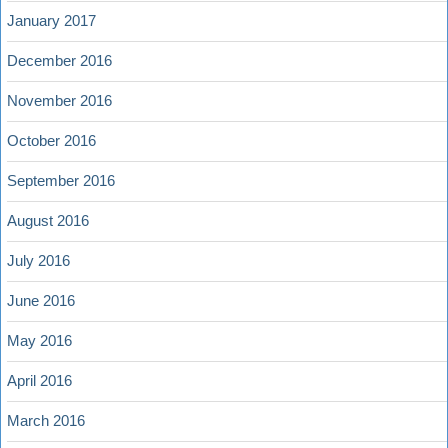
January 2017
December 2016
November 2016
October 2016
September 2016
August 2016
July 2016
June 2016
May 2016
April 2016
March 2016