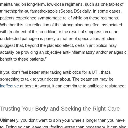
maintained on long-term, low-dose regimens, such as one tablet of
trimethoprim-sulfamethoxazole (Septra DS) daily. In some cases,
patients experience symptomatic relief while on these regimens.
Whether this is a reflection of the strong placebo effect associated
with treatment of this condition or the result of suppression of an
undetected pathogen is purely a matter of speculation. Studies
suggest that, beyond the placebo effect, certain antibiotics may
actually be providing an objective anti-inflammatory and/or analgesic
benefit to these patients.”
If you don’t feel better after taking antibiotics for a UTI, that’s
something to talk to your doctor about. The treatment may be
ineffective
at best. At worst, it can contribute to antibiotic resistance.
Trusting Your Body and Seeking the Right Care
Ultimately, you don’t want to spin your wheels longer than you have
to. Doing so can leave you feeling worse than necessary. It can also