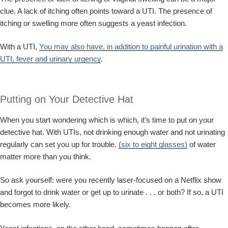
clue. A lack of itching often points toward a UTI. The presence of
itching or swelling more often suggests a yeast infection.
With a UTI,
You may also have, in addition to painful urination with a
UTI, fever and urinary urgency
.
Putting on Your Detective Hat
When you start wondering which is which, it’s time to put on your
detective hat. With UTIs, not drinking enough water and not urinating
regularly can set you up for trouble.
(six to eight glasses)
of water
matter more than you think.
So ask yourself: were you recently laser-focused on a Netflix show
and forgot to drink water or get up to urinate . . . or both? If so, a UTI
becomes more likely.