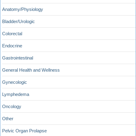
Anatomy/Physiology
Bladder/Urologic
Colorectal
Endocrine
Gastrointestinal
General Health and Wellness
Gynecologic
Lymphedema
Oncology
Other
Pelvic Organ Prolapse