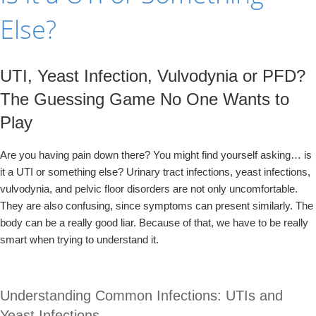
Else?
UTI, Yeast Infection, Vulvodynia or PFD?
The Guessing Game No One Wants to
Play
Are you having pain down there? You might find yourself asking… is
it a UTI or something else? Urinary tract infections, yeast infections,
vulvodynia, and pelvic floor disorders are not only uncomfortable.
They are also confusing, since symptoms can present similarly. The
body can be a really good liar. Because of that, we have to be really
smart when trying to understand it.
Understanding Common Infections: UTIs and
Yeast Infections