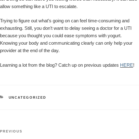
allow something like a UTI to escalate.
Trying to figure out what’s going on can feel time-consuming and
exhausting. Still, you don’t want to delay seeing a doctor for a UTI
because you thought you could ease symptoms with yogurt.
Knowing your body and communicating clearly can only help your
provider at the end of the day.
Learning a lot from the blog? Catch up on previous updates
HERE
!
CATEGORIES
UNCATEGORIZED
Post
Previous
PREVIOUS
navigation