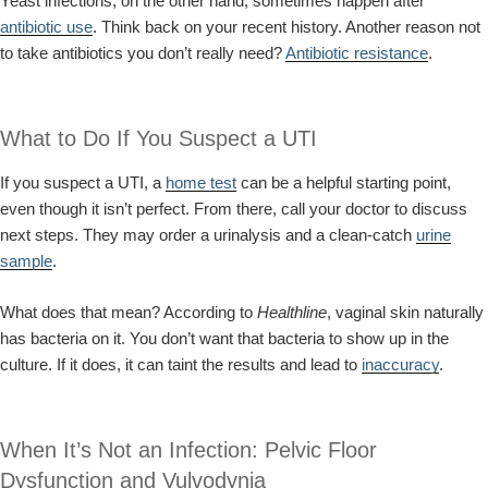
Yeast infections, on the other hand, sometimes happen after
antibiotic use
. Think back on your recent history. Another reason not
to take antibiotics you don’t really need?
Antibiotic resistance
.
What to Do If You Suspect a UTI
If you suspect a UTI, a
home test
can be a helpful starting point,
even though it isn’t perfect. From there, call your doctor to discuss
next steps. They may order a urinalysis and a clean-catch
urine
sample
.
What does that mean? According to
Healthline
, vaginal skin naturally
has bacteria on it. You don’t want that bacteria to show up in the
culture. If it does, it can taint the results and lead to
inaccuracy
.
When It’s Not an Infection: Pelvic Floor
Dysfunction and Vulvodynia