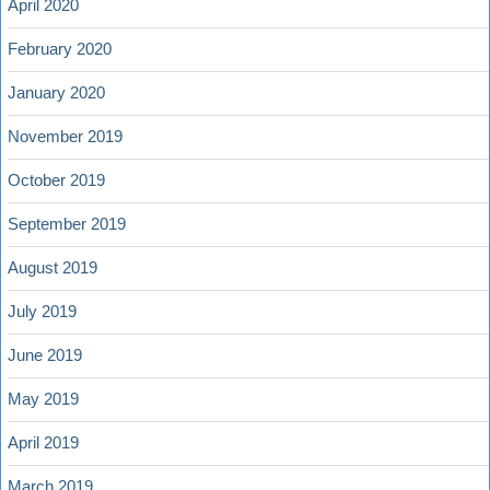
April 2020
February 2020
January 2020
November 2019
October 2019
September 2019
August 2019
July 2019
June 2019
May 2019
April 2019
March 2019